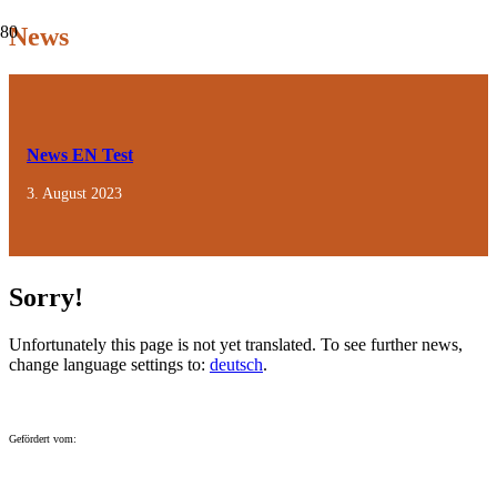
News
News EN Test
3. August 2023
Sorry!
Unfortunately this page is not yet translated. To see further news,
change language settings to:
deutsch
.
Gefördert vom: