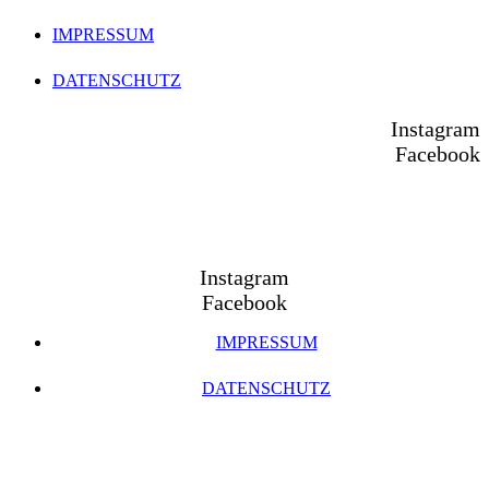
IMPRESSUM
DATENSCHUTZ
Instagram
Facebook
Instagram
Facebook
IMPRESSUM
DATENSCHUTZ